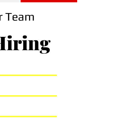
ur Team
Hiring