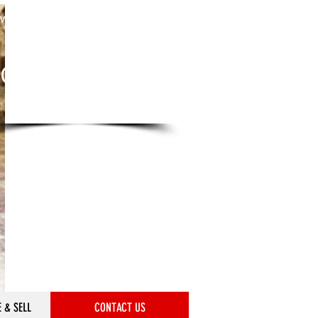
we are only a phone call away
612-379-7106
CALL US NOW
​for a quote
 & SELL
CONTACT US