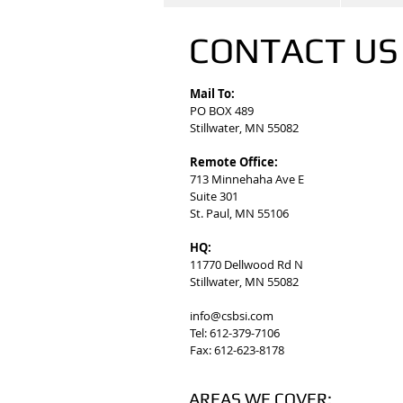
CONTACT U
Mail To:
PO BOX 489
Stillwater, MN 55082
Remote Office:
713 Minnehaha Ave E
Suite 301
St. Paul, MN 55106
HQ:
11770 Dellwood Rd N
Stillwater, MN 55082
info@csbsi.com
Tel: 612-379-7106
Fax: 612-623-8178
AREAS WE COVER: