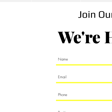
S
Join O
We're 