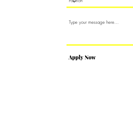
Apply Now
s Inc. Proudly created with
Wix.com
.