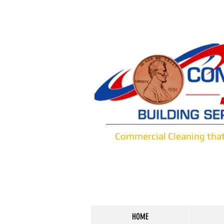
Commercial Cleaning tha
HOME