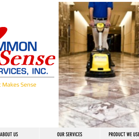
t Makes Sense
ABOUT US
OUR SERVICES
PRODUCT WE USE