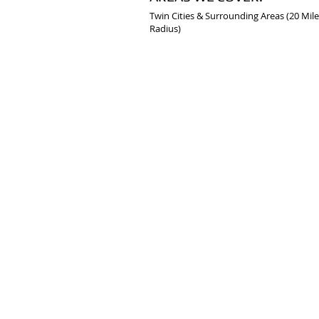
Twin Cities & Surrounding Areas (20 Mile
Radius)
© 2020 by Common Sense Building Service